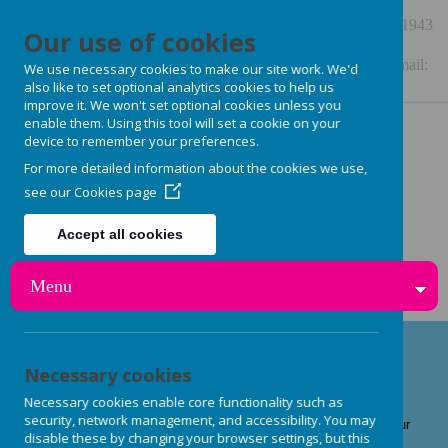
48 Station Road, Burley in Wharfedale, LS29 7NE
01943
Our use of cookies
864909
Enquiries: enquiries.burleynurseryschool@gmail.com Email:
We use necessary cookies to make our site work. We'd
also like to set optional analytics cookies to help us
burleynurseryschool@gmail.com or
improve it. We won't set optional cookies unless you
enable them. Using this tool will set a cookie on your
steph.burleynurseryschool@gmail.com
device to remember your preferences.
For more detailed information about the cookies we use,
see our
Cookies page
Accept all cookies
Reject all cookies
Menu
Our Team
Necessary cookies
Necessary cookies enable core functionality such as
security, network management, and accessibility. You may
Quality childcare is essential to us at Burley Nursery School, our
disable these by changing your browser settings, but this
staff members are crucial in ensuring that your child has a