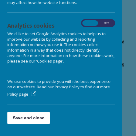
may affect how the website functions.
memorable nursery experience.
Our team have a wide range of skills, experiences and
qualifications
including early years professionals, qualified
teachers, and a team of childcare practitioners who are all fully
On
Off
Analytics cookies
qualified or working towards a qualification in Early Years.
We exceed the minimum Ofsted requirements in terms of staff
We'd like to set Google Analytics cookies to help us to
qualifications and all of our team members
hold paediatric first
improve our website by collecting and reporting
aid qualifications, as well as qualifications in child protection and
information on how you use it. The cookies collect
basic food hygiene.
information in a way that does not directly identify
All of our staff members are carefully vetted and security
anyone. For more information on how these cookies work,
checked before they begin their careers here. Our low staff
please see our 'Cookies page'.
turnover ensures consistency and continuity for your child during
their time here with us.
We use cookies to provide you with the best experience
Meet our team here......
on our website. Read our Privacy Policy to find out more.
Policy page
Click on each image to find out more about
our management team
Save and close