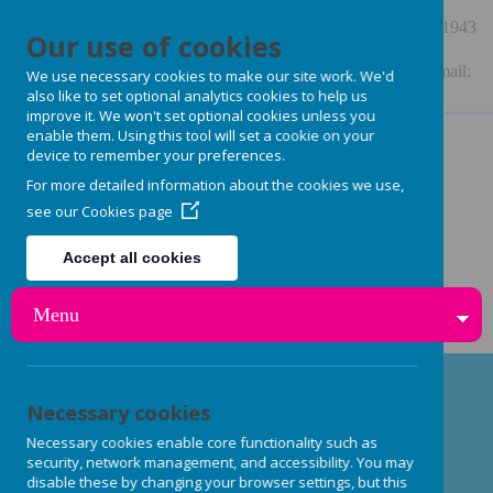
48 Station Road, Burley in Wharfedale, LS29 7NE
01943
Our use of cookies
864909
Enquiries: enquiries.burleynurseryschool@gmail.com Email:
We use necessary cookies to make our site work. We'd
also like to set optional analytics cookies to help us
burleynurseryschool@gmail.com or
improve it. We won't set optional cookies unless you
enable them. Using this tool will set a cookie on your
steph.burleynurseryschool@gmail.com
device to remember your preferences.
For more detailed information about the cookies we use,
see our
Cookies page
Accept all cookies
Reject all cookies
Menu
Necessary cookies
Early Years Nutrition: Fresh,
Necessary cookies enable core functionality such as
Delicious Meals & Snacks
security, network management, and accessibility. You may
disable these by changing your browser settings, but this