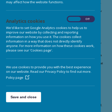
may affect how the website functions.
At Burley Nursery School, we believe that healthy, nutritious food is
an important part of a happy childhood. Mealtimes are relaxed,
enjoyable experiences where children are encouraged to explore new
flavours, develop healthy eating habits, and feel nurtured every day.
On
Off
Analytics cookies
Freshly Prepared, Home-Cooked
We'd like to set Google Analytics cookies to help us to
Food
improve our website by collecting and reporting
information on how you use it. The cookies collect
All meals and snacks are freshly prepared on-site in our fully
information in a way that does not directly identify
equipped kitchen by our dedicated nursery cook. Using high-quality
anyone. For more information on how these cookies work,
ingredients. Our menus are planned in accordance with the latest
please see our 'Cookies page'.
Early Years Foundation Stage (EYFS) Nutrition Guidance
,
ensuring that children receive healthy, balanced and nutritious meals
that support their growth, wellbeing and development. Wherever
possible, we use organic produce and source ingredients locally.
Meat
We use cookies to provide you with the best experience
is sourced from our trusted local butcher.
on our website. Read our Privacy Policy to find out more.
Meals are freshly cooked each day on the premises to ensure
Policy page
quality and freshness.
Menus are varied, nutritious, and designed to support children's
growth and development.
Save and close
Enjoyable Mealtimes
At Burley Nursery School, mealtimes are about much more than food.
They are happy, relaxed, and sociable occasions where children and